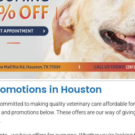
romotions in Houston
committed to making quality veterinary care affordable fo
s and promotions below. These offers are our way of givi
.