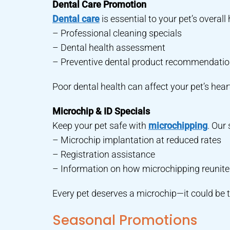
Dental Care Promotion
Dental care
is essential to your pet’s overal
– Professional cleaning specials
– Dental health assessment
– Preventive dental product recommendati
Poor dental health can affect your pet’s heart,
Microchip & ID Specials
Keep your pet safe with
microchipping
. Our 
– Microchip implantation at reduced rates
– Registration assistance
– Information on how microchipping reunites 
Every pet deserves a microchip—it could be t
Seasonal Promotions