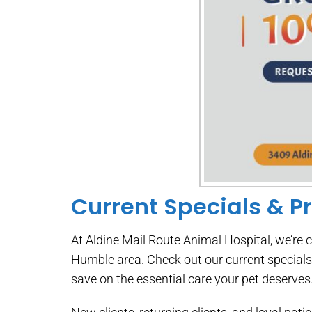
Current Specials & P
At Aldine Mail Route Animal Hospital, we’re 
Humble area. Check out our current special
save on the essential care your pet deserves