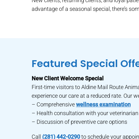
New clients, returning clients, and loyal pat
advantage of a seasonal special, there’s some
Featured Special Off
New Client Welcome Special
First-time visitors to Aldine Mail Route Anima
experience our care at a reduced rate. Our w
– Comprehensive
wellness examination
– Health consultation with your veterinarian
– Discussion of preventive care options
Call
(281) 442-0290
to schedule your appoin