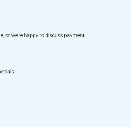
e, or we’re happy to discuss payment
ecials: