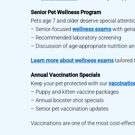
Senior Pet Wellness Program
Pets age 7 and older deserve special attenti
– Senior-focused
wellness exams
with geri
– Recommended laboratory screening
– Discussion of age-appropriate nutrition an
Learn more about wellness exams
tailored 
Annual Vaccination Specials
Keep your pet protected with our
vaccinatio
– Puppy and kitten vaccine packages
– Annual booster shot specials
– Senior pet vaccination updates
Vaccinations are one of the most cost-effect