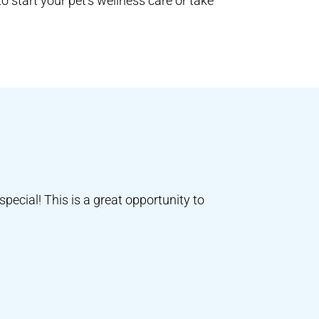
o start your pet’s wellness care or take
special! This is a great opportunity to