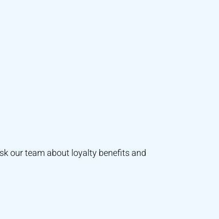
ask our team about loyalty benefits and