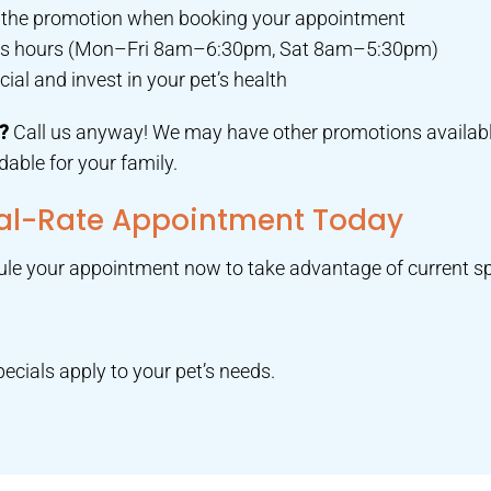
e the promotion when booking your appointment
ness hours (Mon–Fri 8am–6:30pm, Sat 8am–5:30pm)
al and invest in your pet’s health
d?
Call us anyway! We may have other promotions availabl
able for your family.
ial-Rate Appointment Today
dule your appointment now to take advantage of current sp
ecials apply to your pet’s needs.