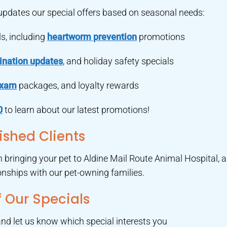
 updates our special offers based on seasonal needs:
s, including
heartworm prevention
promotions
ination updates
, and holiday safety specials
exam
packages, and loyalty rewards
0
to learn about our latest promotions!
ished Clients
en bringing your pet to Aldine Mail Route Animal Hospital, 
ionships with our pet-owning families.
 Our Specials
nd let us know which special interests you