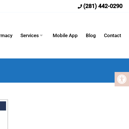
(281) 442-0290
armacy
Services
Mobile App
Blog
Contact