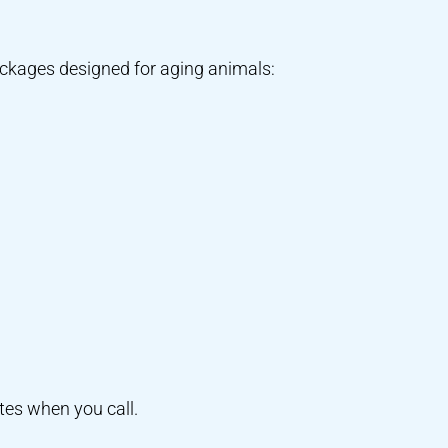
packages designed for aging animals:
tes when you call.