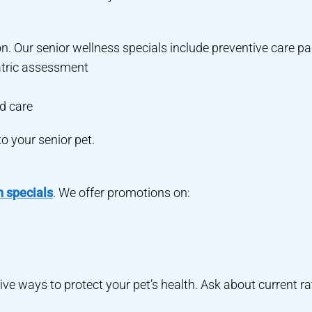
on. Our senior wellness specials include preventive care 
atric assessment
d care
to your senior pet.
n specials
. We offer promotions on:
ive ways to protect your pet’s health. Ask about current ra