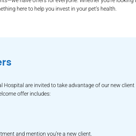
ients—we have offers for everyone. Whether you’re looking t
thing here to help you invest in your pet’s health.
ers
l Hospital are invited to take advantage of our new client 
elcome offer includes:
tment and mention you’re a new client.