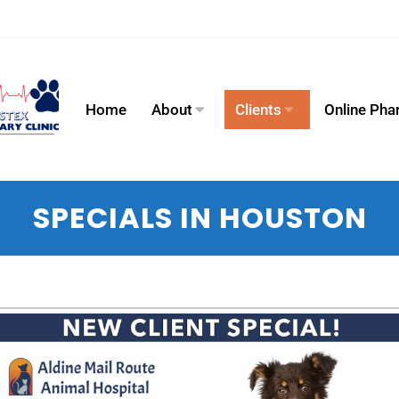
Home
About
Clients
Online Ph
SPECIALS IN HOUSTON