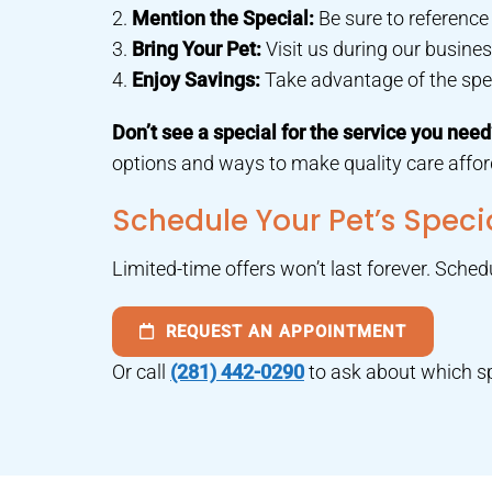
2.
Mention the Special:
Be sure to referenc
3.
Bring Your Pet:
Visit us during our busi
4.
Enjoy Savings:
Take advantage of the speci
Don’t see a special for the service you nee
options and ways to make quality care afford
Schedule Your Pet’s Spec
Limited-time offers won’t last forever. Sche
REQUEST AN APPOINTMENT
Or call
(281) 442-0290
to ask about which sp