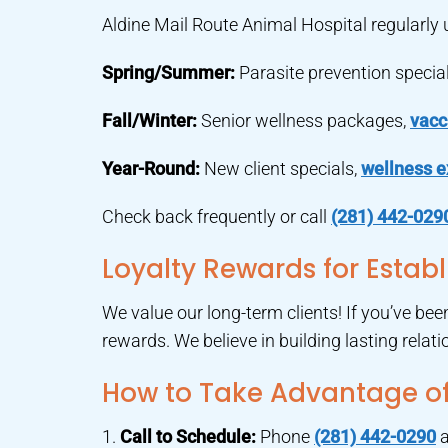
Aldine Mail Route Animal Hospital regularly
Spring/Summer:
Parasite prevention special
Fall/Winter:
Senior wellness packages,
vacc
Year-Round:
New client specials,
wellness 
Check back frequently or call
(281) 442-029
Loyalty Rewards for Establ
We value our long-term clients! If you’ve be
rewards. We believe in building lasting relat
How to Take Advantage of
1.
Call to Schedule:
Phone
(281) 442-0290
a