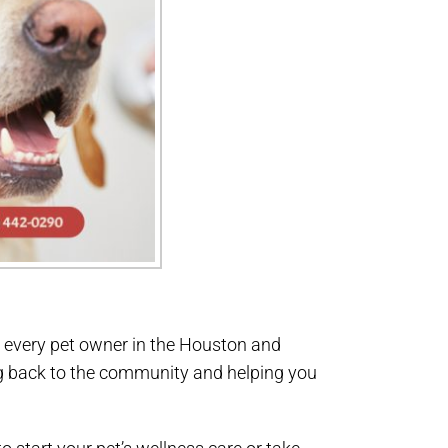
r every pet owner in the Houston and
ng back to the community and helping you