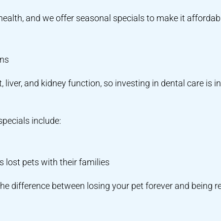
l health, and we offer seasonal specials to make it affordab
ons
 liver, and kidney function, so investing in dental care is in
specials include:
lost pets with their families
he difference between losing your pet forever and being r