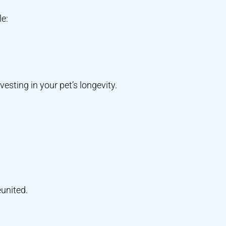
le:
vesting in your pet’s longevity.
eunited.