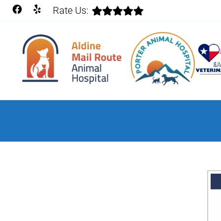
Rate Us: