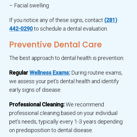
– Facial swelling
If you notice any of these signs, contact
(281)
442-0290
to schedule a dental evaluation.
Preventive Dental Care
The best approach to dental health is prevention:
Regular
Wellness Exams:
During routine exams,
we assess your pet’s dental health and identify
early signs of disease.
Professional Cleaning:
We recommend
professional cleaning based on your individual
pet’s needs, typically every 1-3 years depending
on predisposition to dental disease.