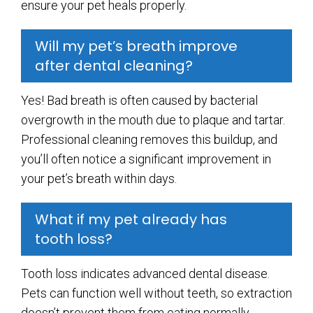
ensure your pet heals properly.
Will my pet’s breath improve
after dental cleaning?
Yes! Bad breath is often caused by bacterial
overgrowth in the mouth due to plaque and tartar.
Professional cleaning removes this buildup, and
you’ll often notice a significant improvement in
your pet’s breath within days.
What if my pet already has
tooth loss?
Tooth loss indicates advanced dental disease.
Pets can function well without teeth, so extraction
doesn’t prevent them from eating normally.