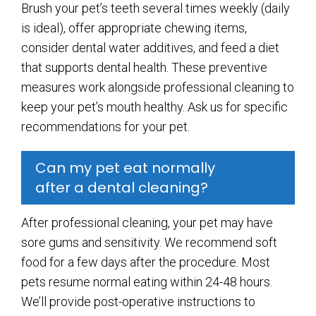
Brush your pet’s teeth several times weekly (daily
is ideal), offer appropriate chewing items,
consider dental water additives, and feed a diet
that supports dental health. These preventive
measures work alongside professional cleaning to
keep your pet’s mouth healthy. Ask us for specific
recommendations for your pet.
Can my pet eat normally
after a dental cleaning?
After professional cleaning, your pet may have
sore gums and sensitivity. We recommend soft
food for a few days after the procedure. Most
pets resume normal eating within 24-48 hours.
We’ll provide post-operative instructions to