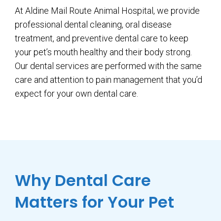
At Aldine Mail Route Animal Hospital, we provide
professional dental cleaning, oral disease
treatment, and preventive dental care to keep
your pet’s mouth healthy and their body strong.
Our dental services are performed with the same
care and attention to pain management that you’d
expect for your own dental care.
Why Dental Care
Matters for Your Pet