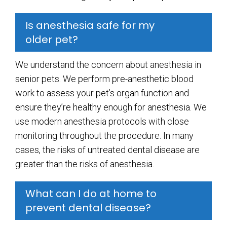
Is anesthesia safe for my
older pet?
We understand the concern about anesthesia in
senior pets. We perform pre-anesthetic blood
work to assess your pet’s organ function and
ensure they’re healthy enough for anesthesia. We
use modern anesthesia protocols with close
monitoring throughout the procedure. In many
cases, the risks of untreated dental disease are
greater than the risks of anesthesia.
What can I do at home to
prevent dental disease?