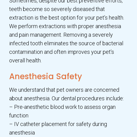
Sometimes, despite our best preventive efforts,
teeth become so severely diseased that
extraction is the best option for your pet’s health.
We perform extractions with proper anesthesia
and pain management. Removing a severely
infected tooth eliminates the source of bacterial
contamination and often improves your pet’s
overall health.
Anesthesia Safety
We understand that pet owners are concerned
about anesthesia. Our dental procedures include:
– Pre-anesthetic blood work to assess organ
function
– IV catheter placement for safety during
anesthesia