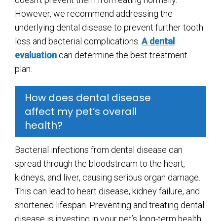
However, we recommend addressing the
underlying dental disease to prevent further tooth
loss and bacterial complications.
A dental
evaluation
can determine the best treatment
plan.
How does dental disease
affect my pet’s overall
health?
Bacterial infections from dental disease can
spread through the bloodstream to the heart,
kidneys, and liver, causing serious organ damage.
This can lead to heart disease, kidney failure, and
shortened lifespan. Preventing and treating dental
disease is investing in your pet’s long-term health