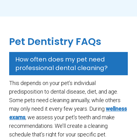
Pet Dentistry FAQs
How often does my pet need
professional dental cleaning?
This depends on your pet’s individual
predisposition to dental disease, diet, and age.
Some pets need cleaning annually, while others
may only need it every few years. During
wellness
exams
, we assess your pet’s teeth and make
recommendations. We’ll create a cleaning
schedule that’s right for your specific pet.