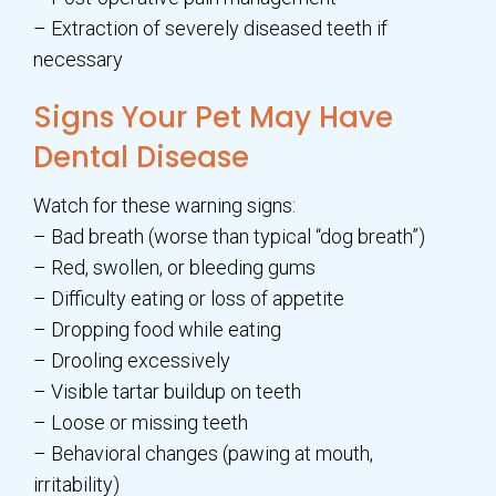
– Extraction of severely diseased teeth if
necessary
Signs Your Pet May Have
Dental Disease
Watch for these warning signs:
– Bad breath (worse than typical “dog breath”)
– Red, swollen, or bleeding gums
– Difficulty eating or loss of appetite
– Dropping food while eating
– Drooling excessively
– Visible tartar buildup on teeth
– Loose or missing teeth
– Behavioral changes (pawing at mouth,
irritability)