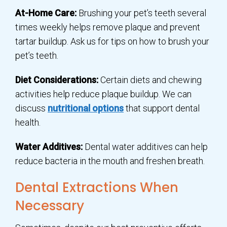
At-Home Care:
Brushing your pet’s teeth several
times weekly helps remove plaque and prevent
tartar buildup. Ask us for tips on how to brush your
pet’s teeth.
Diet Considerations:
Certain diets and chewing
activities help reduce plaque buildup. We can
discuss
nutritional options
that support dental
health.
Water Additives:
Dental water additives can help
reduce bacteria in the mouth and freshen breath.
Dental Extractions When
Necessary