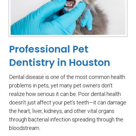
Professional Pet
Dentistry in Houston
Dental disease is one of the most common health
problems in pets, yet many pet owners don’t
realize how serious it can be. Poor dental health
doesn’t just affect your pet’s teeth—it can damage
the heart, liver, kidneys, and other vital organs
through bacterial infection spreading through the
bloodstream.