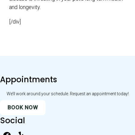
and longevity.
[/div]
Appointments
We’ll work around your schedule. Request an appointment today!
BOOK NOW
Social