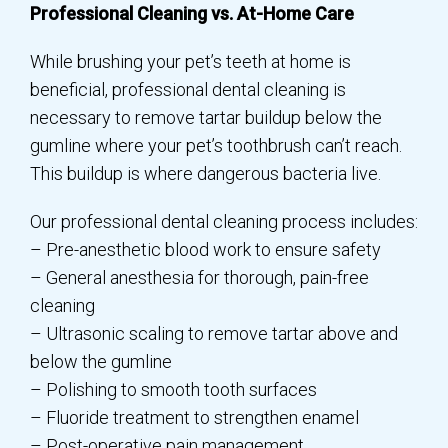
Professional Cleaning vs. At-Home Care
While brushing your pet’s teeth at home is
beneficial, professional dental cleaning is
necessary to remove tartar buildup below the
gumline where your pet’s toothbrush can’t reach.
This buildup is where dangerous bacteria live.
Our professional dental cleaning process includes:
– Pre-anesthetic blood work to ensure safety
– General anesthesia for thorough, pain-free
cleaning
– Ultrasonic scaling to remove tartar above and
below the gumline
– Polishing to smooth tooth surfaces
– Fluoride treatment to strengthen enamel
– Post-operative pain management