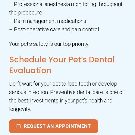
– Professional anesthesia monitoring throughout
the procedure
– Pain management medications
– Post-operative care and pain control
Your pet’s safety is our top priority.
Schedule Your Pet’s Dental
Evaluation
Don’t wait for your pet to lose teeth or develop
serious infection. Preventive dental care is one of
the best investments in your pet’s health and
longevity.
REQUEST AN APPOINTMENT