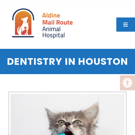
DENTISTRY IN HOUSTON