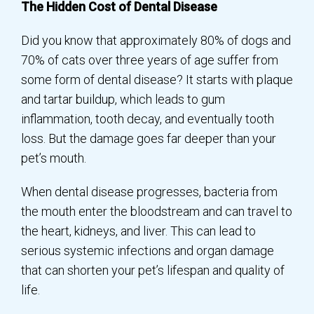
The Hidden Cost of Dental Disease
Did you know that approximately 80% of dogs and
70% of cats over three years of age suffer from
some form of dental disease? It starts with plaque
and tartar buildup, which leads to gum
inflammation, tooth decay, and eventually tooth
loss. But the damage goes far deeper than your
pet’s mouth.
When dental disease progresses, bacteria from
the mouth enter the bloodstream and can travel to
the heart, kidneys, and liver. This can lead to
serious systemic infections and organ damage
that can shorten your pet’s lifespan and quality of
life.