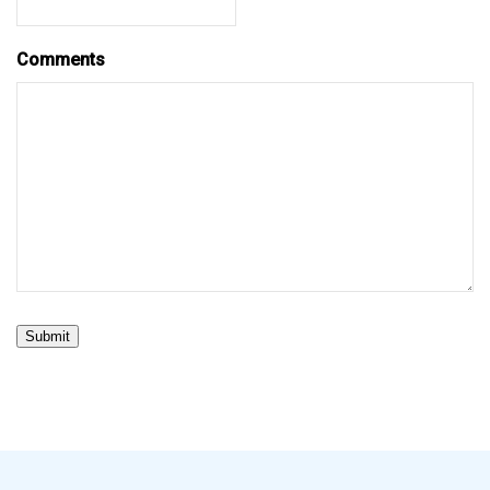
Comments
Submit