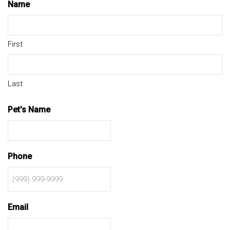
Name
First
Last
Pet's Name
Phone
Email