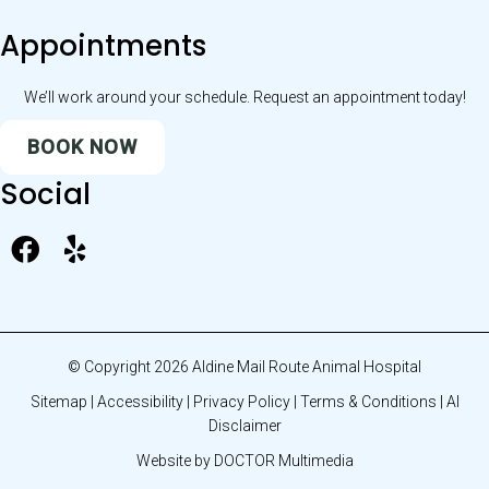
Appointments
We’ll work around your schedule. Request an appointment today!
BOOK NOW
Social
© Copyright 2026 Aldine Mail Route Animal Hospital
Sitemap
|
Accessibility
|
Privacy Policy
|
Terms & Conditions
|
AI
Disclaimer
Website by DOCTOR Multimedia