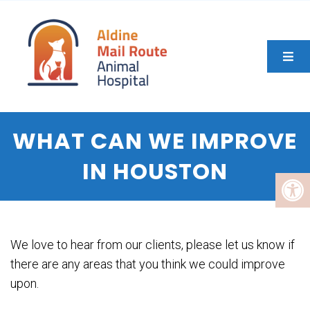
WHAT CAN WE IMPROVE
IN HOUSTON
We love to hear from our clients, please let us know if
there are any areas that you think we could improve
upon.