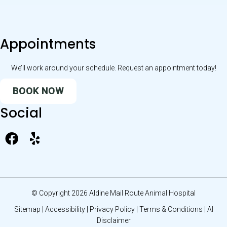
Appointments
We’ll work around your schedule. Request an appointment today!
BOOK NOW
Social
© Copyright 2026 Aldine Mail Route Animal Hospital
Sitemap
|
Accessibility
|
Privacy Policy
|
Terms & Conditions
|
AI
Disclaimer