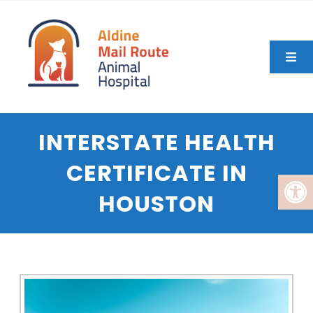
INTERSTATE HEALTH
CERTIFICATE IN
HOUSTON