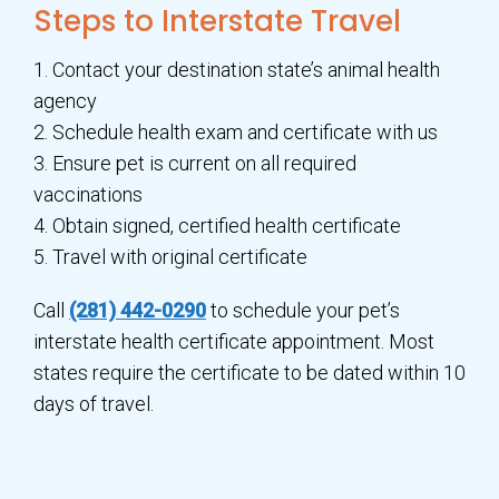
Steps to Interstate Travel
1. Contact your destination state’s animal health
agency
2. Schedule health exam and certificate with us
3. Ensure pet is current on all required
vaccinations
4. Obtain signed, certified health certificate
5. Travel with original certificate
Call
(281) 442-0290
to schedule your pet’s
interstate health certificate appointment. Most
states require the certificate to be dated within 10
days of travel.