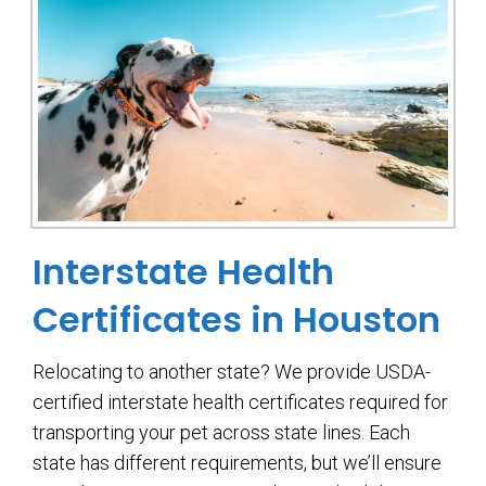
Interstate Health
Certificates in Houston
Relocating to another state? We provide USDA-
certified interstate health certificates required for
transporting your pet across state lines. Each
state has different requirements, but we’ll ensure