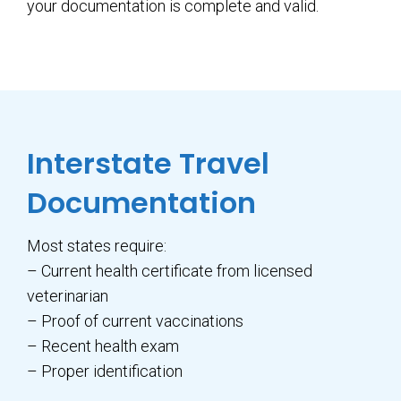
your documentation is complete and valid.
Interstate Travel
Documentation
Most states require:
– Current health certificate from licensed
veterinarian
– Proof of current vaccinations
– Recent health exam
– Proper identification